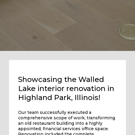
Showcasing the Walled
Lake interior renovation in
Highland Park, Illinois!
Our team successfully executed a
comprehensive scope of work, transforming
an old restaurant building into a highly
appointed, financial services office space.
Renovation included the complete