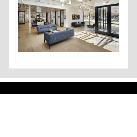
Pacific Construction
Headquarters
5511 North Cumberland Avenue | Suite 608 | Chicago,
IL 60656