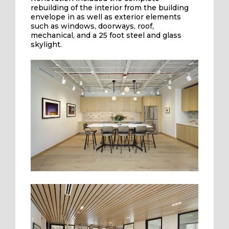
rebuilding of the interior from the building
envelope in as well as exterior elements
such as windows, doorways, roof,
mechanical, and a 25 foot steel and glass
skylight.