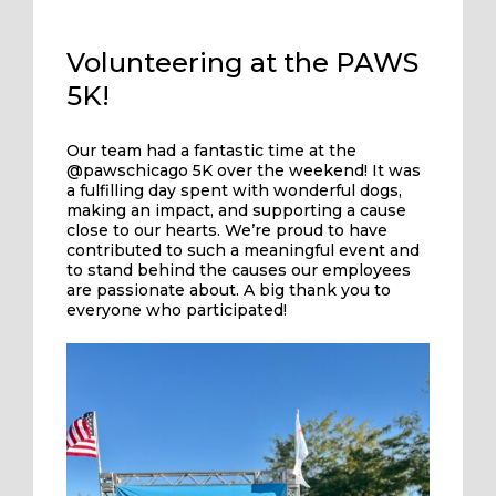
Volunteering at the PAWS
5K!
Our team had a fantastic time at the
@pawschicago 5K over the weekend! It was
a fulfilling day spent with wonderful dogs,
making an impact, and supporting a cause
close to our hearts. We’re proud to have
contributed to such a meaningful event and
to stand behind the causes our employees
are passionate about. A big thank you to
everyone who participated!