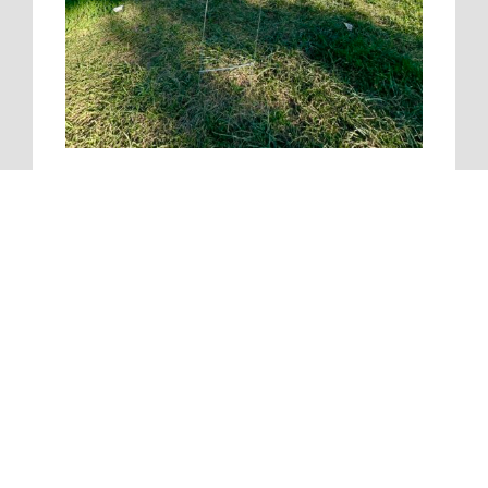
Pacific Construction
Headquarters
5511 North Cumberland Avenue | Suite 608 | Chicago,
IL 60656