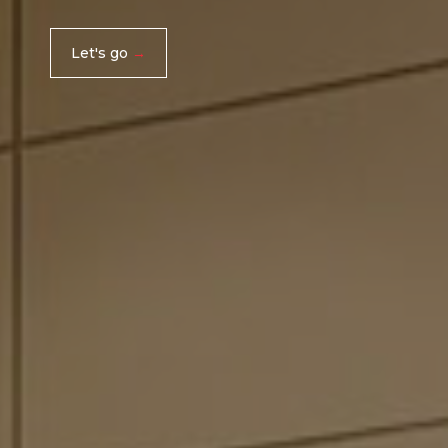
Let's go