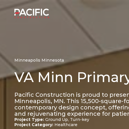
Skip
to
Home
content
Minneapolis Minnesota
VA Minn Primary
Pacific Construction is proud to prese
Minneapolis, MN. This 15,500-square-foo
contemporary design concept, offering
and rejuvenating experience for patie
Project Type:
Ground Up, Turn-key
Project Category:
Healthcare