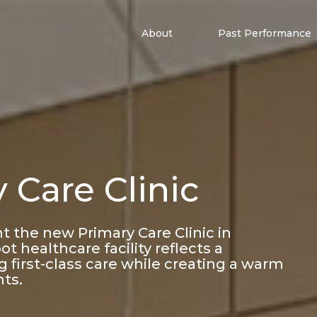
About
Past Performance
 Care Clinic
nt the new Primary Care Clinic in
t healthcare facility reflects a
 first-class care while creating a warm
nts.