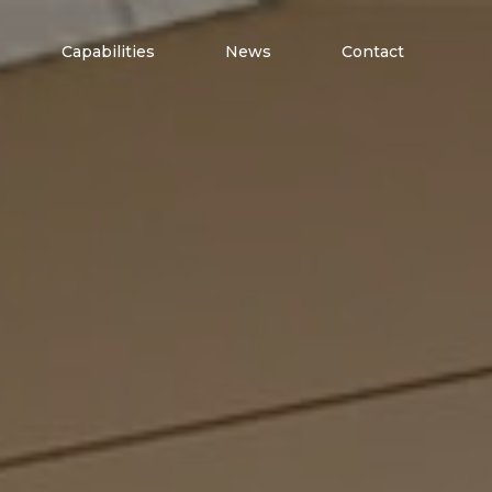
Capabilities
News
Contact