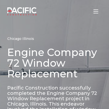
Skip
to
Home
content
Chicago Illinois
Engine Company
72 Window
Replacement
Pacific Construction successfully
completed the Engine Company 72
Window Replacement project in
Chicago, Illinois. This endeavor