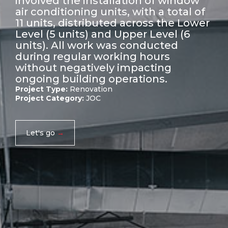
involved the installation of window
air conditioning units, with a total of
11 units, distributed across the Lower
Level (5 units) and Upper Level (6
units). All work was conducted
during regular working hours
without negatively impacting
ongoing building operations.
Project Type:
Renovation
Project Category:
JOC
Let's go