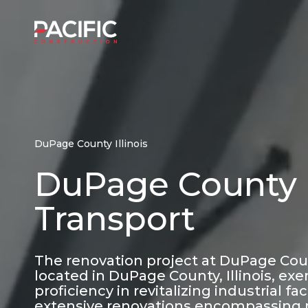
Skip
to
Home
content
DuPage County Illinois
DuPage County -
Transport
The renovation project at DuPage Count
located in DuPage County, Illinois, exe
proficiency in revitalizing industrial f
extensive renovations encompassing 