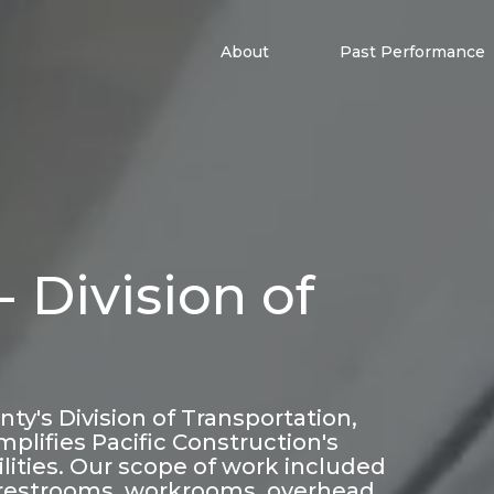
About
Past Performance
 Division of
y's Division of Transportation,
mplifies Pacific Construction's
acilities. Our scope of work included
restrooms, workrooms, overhead