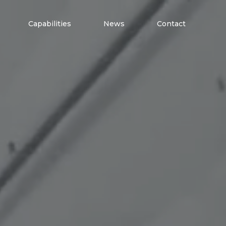
Capabilities
News
Contact