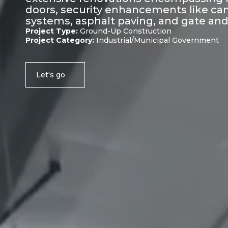
doors, security enhancements like cam
systems, asphalt paving, and gate and 
Project Type:
Ground-Up Construction
Project Category:
Industrial/Municipal Government
Let's go