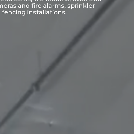
eras and fire alarms, sprinkler
fencing installations.