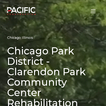
Skip
to
Home
content
Chicago Illinois
Chicago Park
District -
Clarendon Park
Community
Center
Rehabilitation