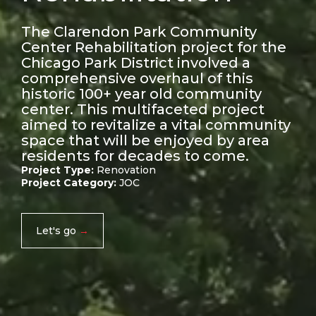
The Clarendon Park Community
Center Rehabilitation project for the
Chicago Park District involved a
comprehensive overhaul of this
historic 100+ year old community
center. This multifaceted project
aimed to revitalize a vital community
space that will be enjoyed by area
residents for decades to come.
Project Type:
Renovation
Project Category:
JOC
Let's go