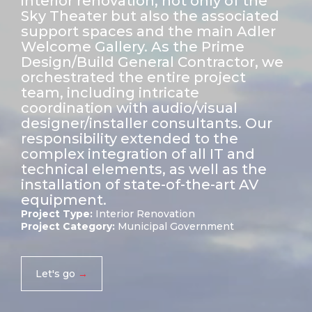
interior renovation, not only of the
Sky Theater but also the associated
support spaces and the main Adler
Welcome Gallery. As the Prime
Design/Build General Contractor, we
orchestrated the entire project
team, including intricate
coordination with audio/visual
designer/installer consultants. Our
responsibility extended to the
complex integration of all IT and
technical elements, as well as the
installation of state-of-the-art AV
equipment.
Project Type:
Interior Renovation
Project Category:
Municipal Government
Let's go