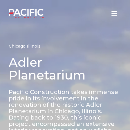
Skip
to
Home
content
Chicago Illinois
Adler
Planetarium
Pacific Construction takes immense
pride in its involvement in the
renovation of the historic Adler
Planetarium in Chicago, Illinois.
Dating back to 1930, this iconic
project encompassed an extensive