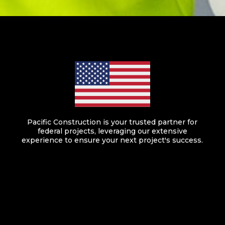
Pacific Construction is your trusted partner for
federal projects, leveraging our extensive
experience to ensure your next project's success.