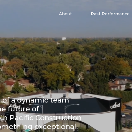
About
Past Performance
t of a dynamic team
he future of
in Pacific Construction
something exceptional.