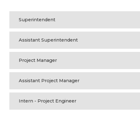
Superintendent
Assistant Superintendent
Project Manager
Assistant Project Manager
Intern - Project Engineer