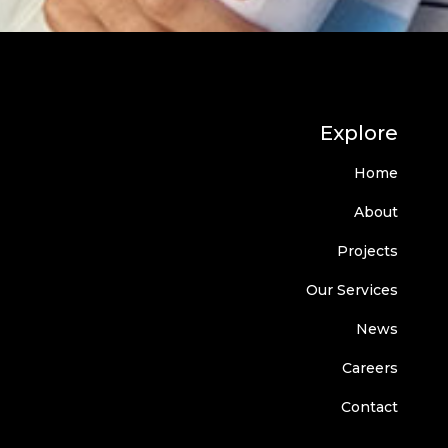
Explore
Home
About
Projects
Our Services
News
Careers
Contact