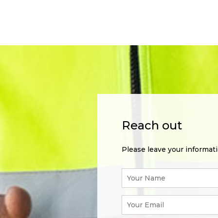
Reach out
Please leave your informat