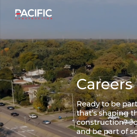
Skip
to
Home
content
Careers
Ready to be par
that’s shaping t
construction? Jo
and be part of 