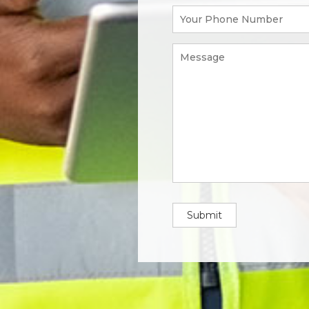
Submit