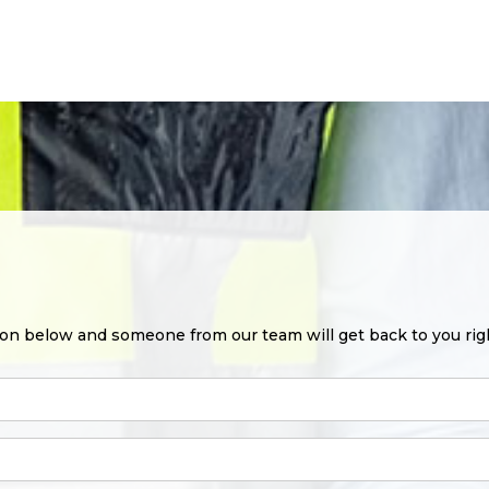
ion below and someone from our team will get back to you rig