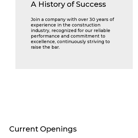
A History of Success
Join a company with over 30 years of
experience in the construction
industry, recognized for our reliable
performance and commitment to
excellence, continuously striving to
raise the bar.
Current Openings