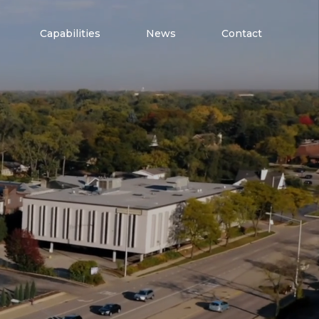
Capabilities
News
Contact