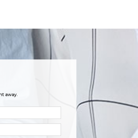
ht away.