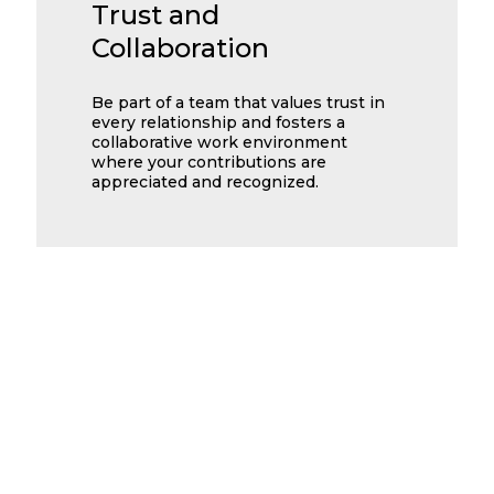
Trust and
Collaboration
Be part of a team that values trust in
every relationship and fosters a
collaborative work environment
where your contributions are
appreciated and recognized.