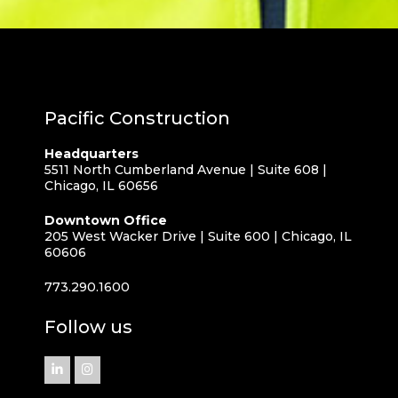
Pacific Construction
Headquarters
5511 North Cumberland Avenue | Suite 608 |
Chicago, IL 60656
Downtown Office
205 West Wacker Drive | Suite 600 | Chicago, IL
60606
773.290.1600
Follow us