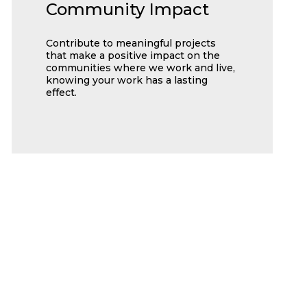
Community Impact
Contribute to meaningful projects
that make a positive impact on the
communities where we work and live,
knowing your work has a lasting
effect.